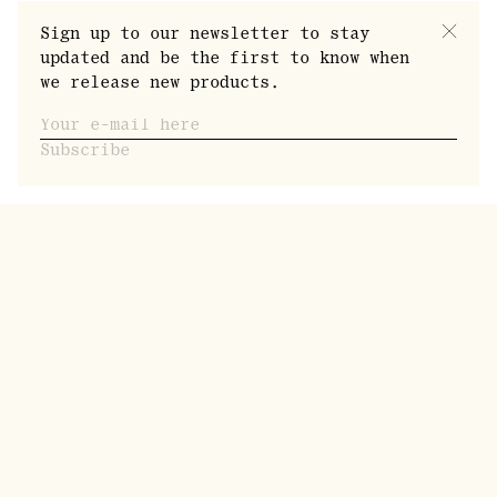
Sign up to our newsletter to stay
updated and be the first to know when
we release new products.
Subscribe
Our founder Dennis Bejedal, is a self-taught
distiller. He was born in Stockholm and is now
rooted in Pålänge, a small village of roughly
400 inhabitants in the far north of Sweden. A
former professional poker player who has
traveled the world extensively, Dennis started
Norrbottens Destilleri in 2016 to indulge his
obsession with taste and aroma. His entry into
the distilling world liberated his creativity,