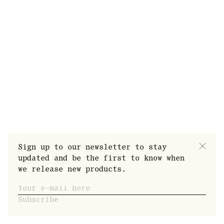
Press
FAQ
Sign up to our newsletter to stay
Sustainability
updated and be the first to know when
Privacy Policy
we release new products.
Terms of Service
©2019 Norrbottens Destilleri Töre.
Subscribe
All Rights Reserved, N.D